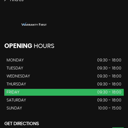
Find Us
OPENING
HOURS
MONDAY
09:30 - 18:00
TUESDAY
09:30 - 18:00
WEDNESDAY
09:30 - 18:00
THURSDAY
09:30 - 18:00
FRIDAY
09:30 - 18:00
SATURDAY
09:30 - 18:00
SUNDAY
10:00 - 15:00
GET DIRECTIONS