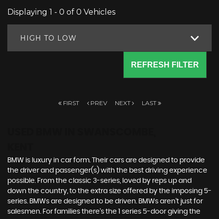
Displaying 1 - 0 of 0 Vehicles
HIGH TO LOW
REFRESH FILTER
FIRST
PREV
NEXT
LAST
USED BMW
IN SWANSCOMBE,
KENT
BMW is luxury in car form. Their cars are designed to provide
the driver and passenger(s) with the best driving experience
possible. From the classic 3-series, loved by reps up and
down the country, to the extra size offered by the imposing 5-
series. BMWs are designed to be driven. BMWs aren’t just for
salesmen. For families there’s the 1 series 5-door giving the