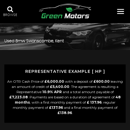
BROWSE
Used
Bmw
Swanscombe, Kent
REPRESENTATIVE EXAMPLE [ HP ]
An OTR Cash Price of
£6,000.00
with a deposit of
£600.00
leaving
an amount of credit of
£5,400.00
. The agreement is resulting a
Representative
10.9% APR
and a total amount payable of
£7,223.08
. Payments are based on a duration of agreement of
48
months
, with a first monthly payment of
£ 137.96
, regular
monthly payment of
£137.96
and a final monthly payment of
£138.96
.