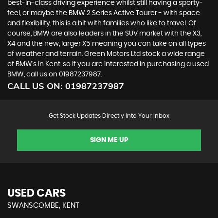
best-in-class driving experience whilst still having a sporty-
feel, or maybe the BMW 2 Series Active Tourer - with space
and flexibility, this is a hit with families who like to travel. Of
course, BMW are also leaders in the SUV market with the X3,
X4 and the new, larger X5 meaning you can take on all types
of weather and terrain. Green Motors Ltd stock a wide range
of BMW’s in Kent, so if you are interested in purchasing a used
BMW, call us on 01987237987.
CALL US ON:
01987237987
Get Stock Updates Directly Into Your Inbox
SIGN ME UP
USED CARS
SWANSCOMBE, KENT