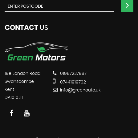
CONTACT
US
19e London Road
01987237987
Swanscombe
07441919702
Kent
info@greenauto.uk
DA10 0LH