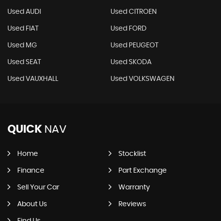
Used AUDI
Used CITROEN
Used FIAT
Used FORD
Used MG
Used PEUGEOT
Used SEAT
Used SKODA
Used VAUXHALL
Used VOLKSWAGEN
QUICK
NAV
Home
Stocklist
Finance
Part Exchange
Sell Your Car
Warranty
About Us
Reviews