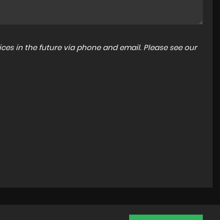
ces in the future via phone and email. Please see our