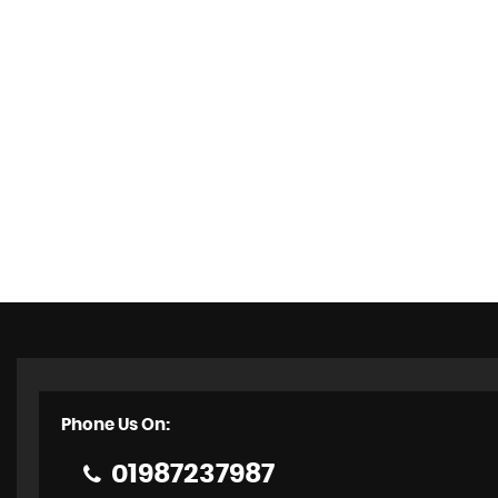
Phone Us On:
01987237987