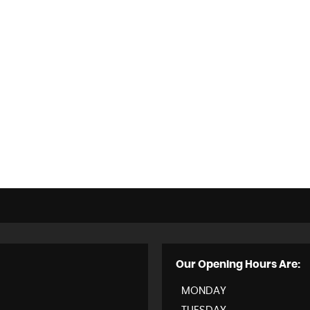
Our Opening Hours Are:
MONDAY