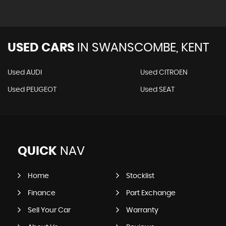
USED CARS
IN
SWANSCOMBE, KENT
Used AUDI
Used CITROEN
Used PEUGEOT
Used SEAT
QUICK
NAV
Home
Stocklist
Finance
Part Exchange
Sell Your Car
Warranty