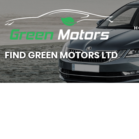
H
FIND GREEN MOTORS LTD