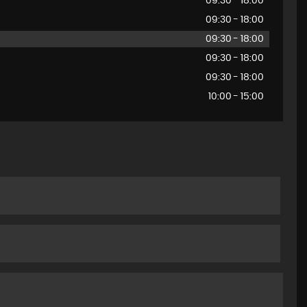
09:30 - 18:00
09:30 - 18:00
09:30 - 18:00
09:30 - 18:00
09:30 - 18:00
10:00 - 15:00