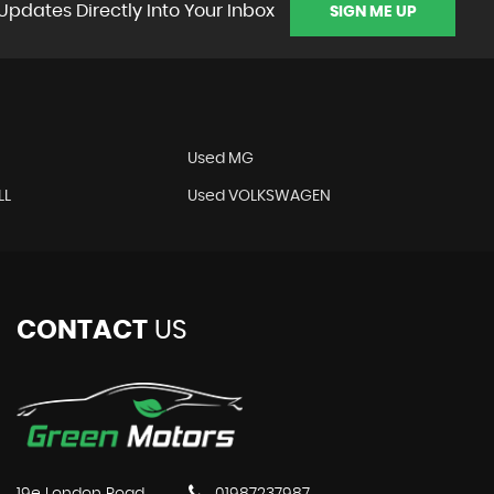
Updates Directly Into Your Inbox
SIGN ME UP
Used MG
LL
Used VOLKSWAGEN
CONTACT
US
19e London Road
01987237987