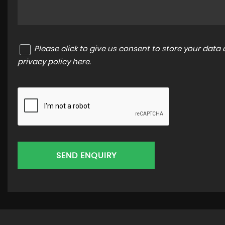
Please click to give us consent to store your dat
privacy policy here
.
SEND ENQUIRY