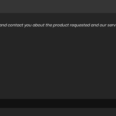
a and contact you about the product requested and our servi