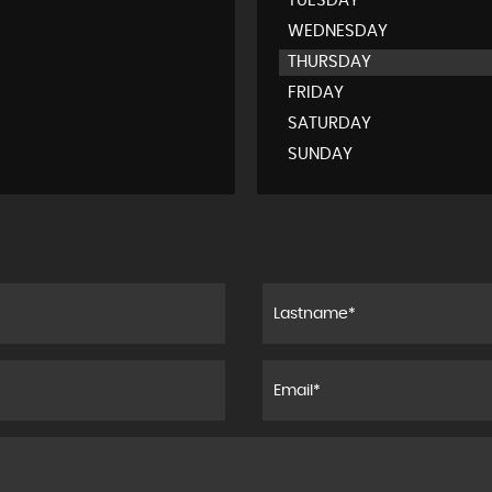
TUESDAY
WEDNESDAY
THURSDAY
FRIDAY
SATURDAY
SUNDAY