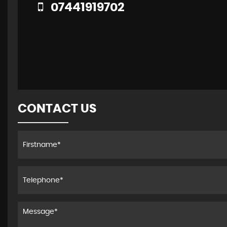
07441919702
CONTACT US