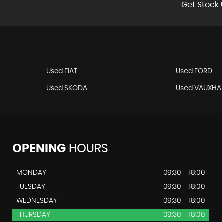
Get Stock 
Used FIAT
Used FORD
Used SKODA
Used VAUXHA
OPENING
HOURS
MONDAY
09:30 - 18:00
TUESDAY
09:30 - 18:00
WEDNESDAY
09:30 - 18:00
THURSDAY
09:30 - 18:00