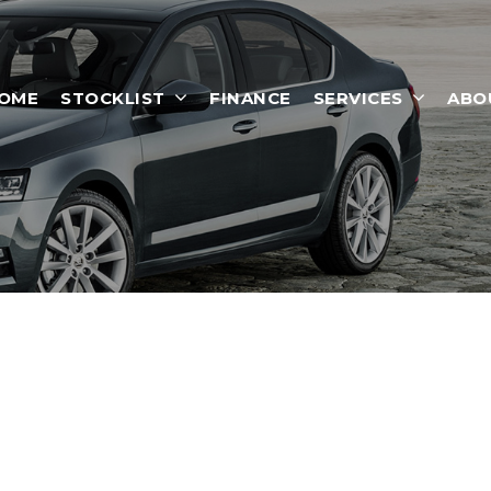
OME
STOCKLIST
FINANCE
SERVICES
ABO