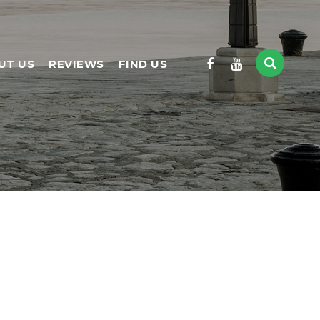
UT US
REVIEWS
FIND US