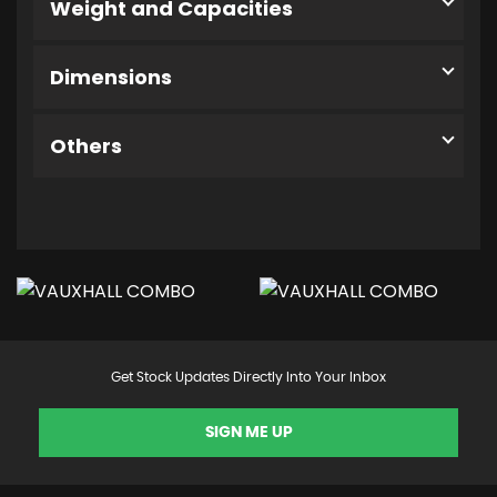
Weight and Capacities
Dimensions
Others
Get Stock Updates Directly Into Your Inbox
SIGN ME UP