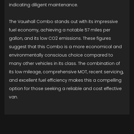
indicating diligent maintenance.
The Vauxhall Combo stands out with its impressive
fuel economy, achieving a notable 57 miles per
gallon, and its low CO2 emissions. These figures
suggest that this Combo is a more economical and
environmentally conscious choice compared to
many other vehicles in its class. The combination of
its low mileage, comprehensive MOT, recent servicing,
and excellent fuel efficiency makes this a compelling
option for those seeking a reliable and cost effective
van.