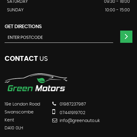
SATURDAY
09:30 - 18:00
SUNDAY
10:00 - 15:00
GET DIRECTIONS
CONTACT
US
19e London Road
01987237987
Swanscombe
07441919702
Kent
info@greenauto.uk
DA10 0LH