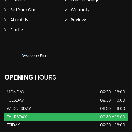
Finance
Part Exchange
Sell Your Car
Warranty
About Us
Reviews
Find Us
OPENING
HOURS
MONDAY
09:30 - 18:00
TUESDAY
09:30 - 18:00
WEDNESDAY
09:30 - 18:00
THURSDAY
09:30 - 18:00
FRIDAY
09:30 - 18:00