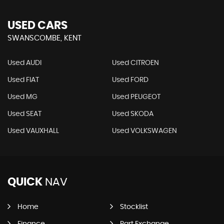
USED CARS
SWANSCOMBE, KENT
Used AUDI
Used CITROEN
Used FIAT
Used FORD
Used MG
Used PEUGEOT
Used SEAT
Used SKODA
Used VAUXHALL
Used VOLKSWAGEN
QUICK
NAV
Home
Stocklist