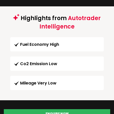
Highlights from
Autotrader
Intelligence
Fuel Economy High
Co2 Emission Low
Mileage Very Low
ENQUIRE NOW