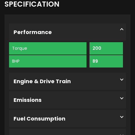
SPECIFICATION
Performance
Torque
200
BHP
89
Engine & Drive Train
Emissions
Fuel Consumption