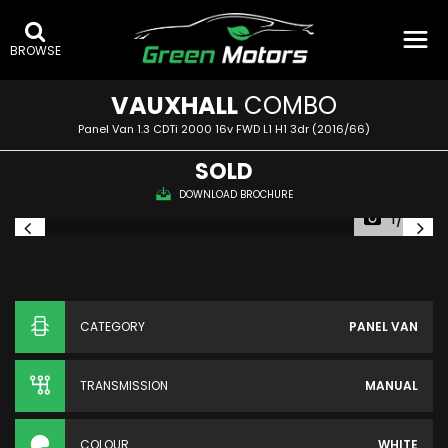
BROWSE
VAUXHALL
COMBO
Panel Van 1.3 CDTi 2000 16v FWD L1 H1 3dr (2016/66)
SOLD
DOWNLOAD BROCHURE
1/36
CATEGORY
PANEL VAN
TRANSMISSION
MANUAL
COLOUR
WHITE