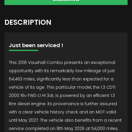
DESCRIPTION
Just been serviced !
This 2016 Vauxhall Combo presents an exceptional
opportunity with its remarkably low mileage of just
54,463 miles, significantly less than expected for a
vehicle of its age. This particular model, the 1.3 CDTi
2000 16v FWD L1 H1 3dr, is powered by an efficient 1.3
litre diesel engine. Its provenance is further assured
with a clear vehicle history check and an MOT valid
until May 2027. The vehicle also benefits from a recent
service completed on 8th May 2026 at 54,000 miles,