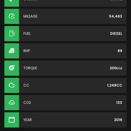
MILEAGE
54,463
FUEL
DIESEL
BHP
89
TORQUE
200
N·M
CC
1,248CC
CO2
133
YEAR
2016