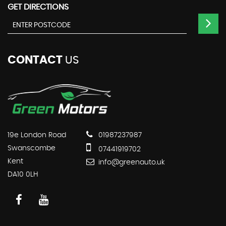
GET DIRECTIONS
CONTACT
US
19e London Road
01987237987
Swanscombe
07441919702
Kent
info@greenauto.uk
DA10 0LH