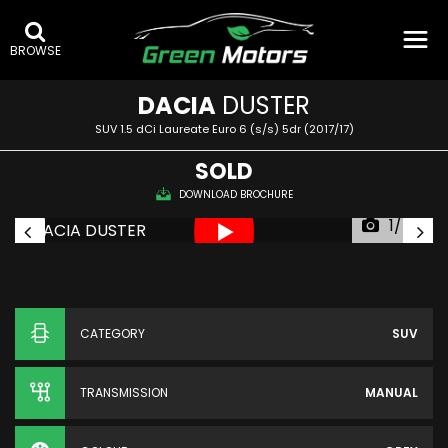
BROWSE
DACIA
DUSTER
SUV 1.5 dCi Laureate Euro 6 (s/s) 5dr (2017/17)
SOLD
DOWNLOAD BROCHURE
1/54
CATEGORY
SUV
TRANSMISSION
MANUAL