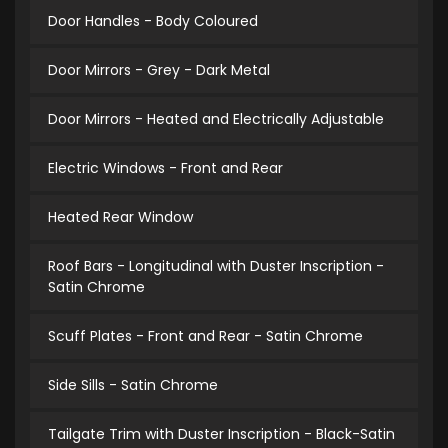
Door Handles - Body Coloured
Door Mirrors - Grey - Dark Metal
Door Mirrors - Heated and Electrically Adjustable
Electric Windows - Front and Rear
Heated Rear Window
Roof Bars - Longitudinal with Duster Inscription -
Satin Chrome
Scuff Plates - Front and Rear - Satin Chrome
Side Sills - Satin Chrome
Tailgate Trim with Duster Inscription - Black-Satin