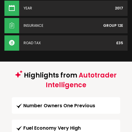
YEAR
2017
INSURANCE
GROUP 12E
ROAD TAX
£35
Highlights from
Autotrader
Intelligence
Number Owners One Previous
Fuel Economy Very High