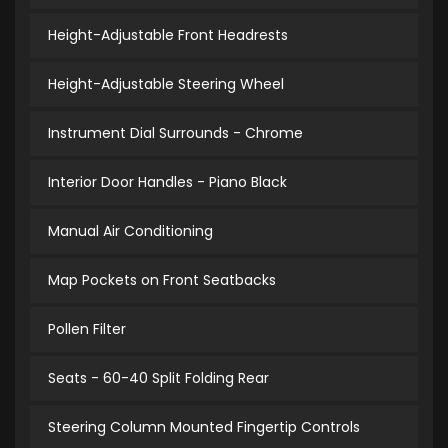
Height-Adjustable Front Headrests
Height-Adjustable Steering Wheel
Instrument Dial Surrounds - Chrome
Interior Door Handles - Piano Black
Manual Air Conditioning
Map Pockets on Front Seatbacks
Pollen Filter
Seats - 60-40 Split Folding Rear
Steering Column Mounted Fingertip Controls