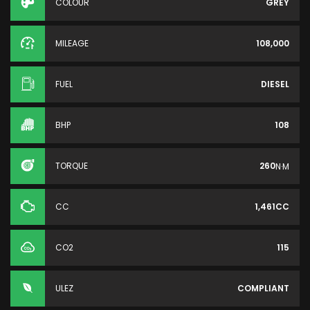
COLOUR
GREY
MILEAGE
108,000
FUEL
DIESEL
BHP
108
TORQUE
260
N·M
CC
1,461CC
CO2
115
ULEZ
COMPLIANT