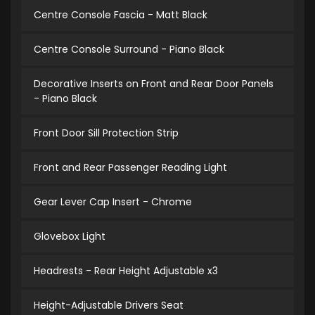
Centre Console Fascia - Matt Black
Centre Console Surround - Piano Black
Decorative Inserts on Front and Rear Door Panels
- Piano Black
Front Door Sill Protection Strip
Front and Rear Passenger Reading Light
Gear Lever Cap Insert - Chrome
Glovebox Light
Headrests - Rear Height Adjustable x3
Height-Adjustable Drivers Seat