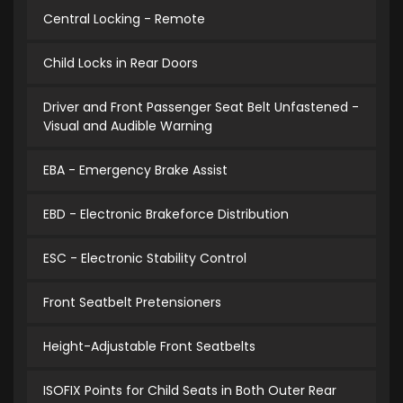
Central Locking - Remote
Child Locks in Rear Doors
Driver and Front Passenger Seat Belt Unfastened -
Visual and Audible Warning
EBA - Emergency Brake Assist
EBD - Electronic Brakeforce Distribution
ESC - Electronic Stability Control
Front Seatbelt Pretensioners
Height-Adjustable Front Seatbelts
ISOFIX Points for Child Seats in Both Outer Rear