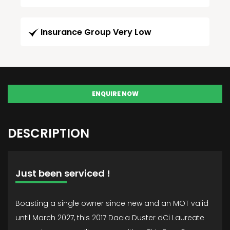
Insurance Group Very Low
ENQUIRE NOW
DESCRIPTION
Just been serviced !
Boasting a single owner since new and an MOT valid
until March 2027, this 2017 Dacia Duster dCi Laureate