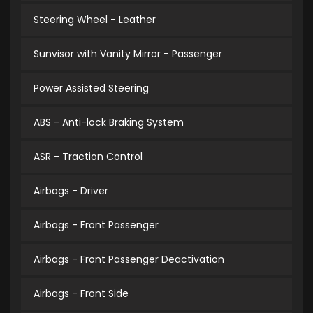
Steering Wheel - Leather
Sunvisor with Vanity Mirror - Passenger
Power Assisted Steering
ABS - Anti-lock Braking System
ASR - Traction Control
Airbags - Driver
Airbags - Front Passenger
Airbags - Front Passenger Deactivation
Airbags - Front Side