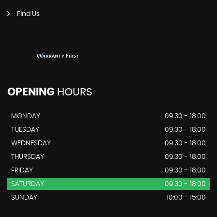
Find Us
OPENING
HOURS
MONDAY
09:30 - 18:00
TUESDAY
09:30 - 18:00
WEDNESDAY
09:30 - 18:00
THURSDAY
09:30 - 18:00
FRIDAY
09:30 - 18:00
SATURDAY
09:30 - 18:00
SUNDAY
10:00 - 15:00