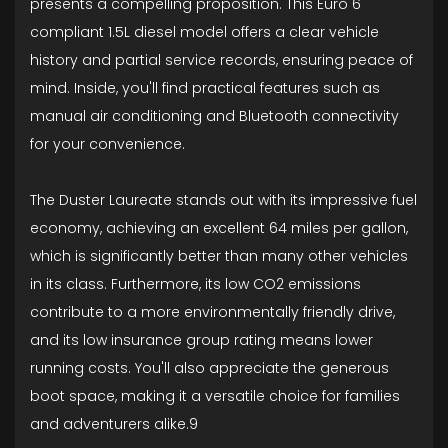
presents a compelling proposition. This Euro 6
compliant 1.5L diesel model offers a clear vehicle
history and partial service records, ensuring peace of
mind. Inside, you'll find practical features such as
manual air conditioning and Bluetooth connectivity
for your convenience.
The Duster Laureate stands out with its impressive fuel
economy, achieving an excellent 64 miles per gallon,
which is significantly better than many other vehicles
in its class. Furthermore, its low CO2 emissions
contribute to a more environmentally friendly drive,
and its low insurance group rating means lower
running costs. You'll also appreciate the generous
boot space, making it a versatile choice for families
and adventurers alike.9