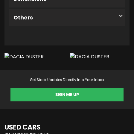
Others
Get Stock Updates Directly Into Your Inbox
SIGN ME UP
USED CARS