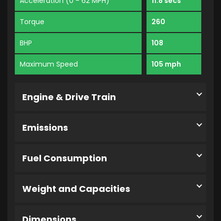
Acceleration (0 - 62 MPH)
11.8 secs
Torque
260
BHP
108
Maximum Speed
105 mph
Engine & Drive Train
Emissions
Fuel Consumption
Weight and Capacities
Dimensions