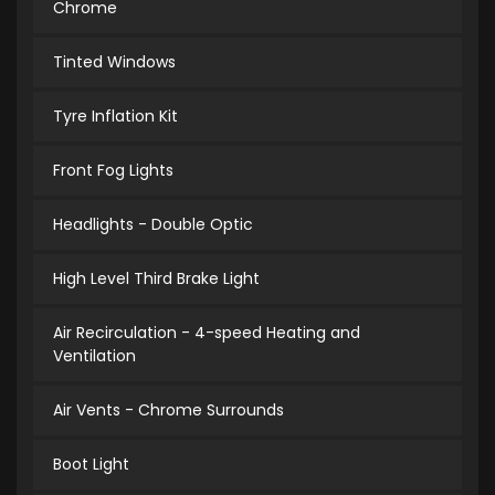
Chrome
Tinted Windows
Tyre Inflation Kit
Front Fog Lights
Headlights - Double Optic
High Level Third Brake Light
Air Recirculation - 4-speed Heating and
Ventilation
Air Vents - Chrome Surrounds
Boot Light