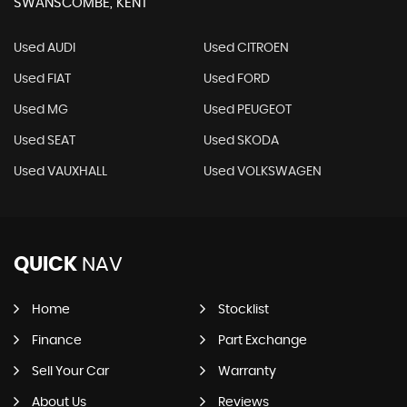
SWANSCOMBE, KENT
Used AUDI
Used CITROEN
Used FIAT
Used FORD
Used MG
Used PEUGEOT
Used SEAT
Used SKODA
Used VAUXHALL
Used VOLKSWAGEN
QUICK
NAV
Home
Stocklist
Finance
Part Exchange
Sell Your Car
Warranty
About Us
Reviews