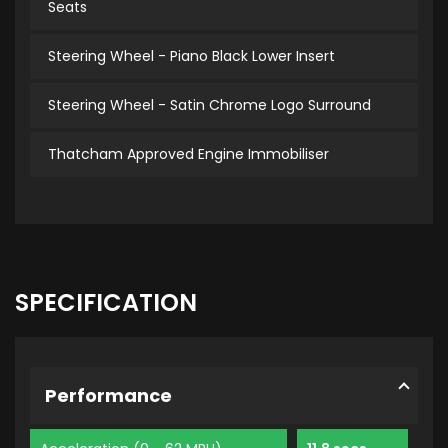
Seats
Steering Wheel - Piano Black Lower Insert
Steering Wheel - Satin Chrome Logo Surround
Thatcham Approved Engine Immobiliser
SPECIFICATION
Performance