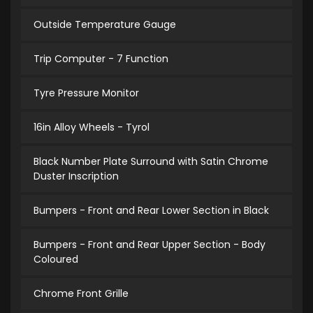
Outside Temperature Gauge
Trip Computer - 7 Function
Tyre Pressure Monitor
16in Alloy Wheels - Tyrol
Black Number Plate Surround with Satin Chrome
Duster Inscription
Bumpers - Front and Rear Lower Section in Black
Bumpers - Front and Rear Upper Section - Body
Coloured
Chrome Front Grille