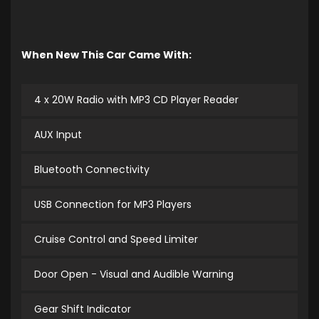
When New This Car Came With:
4 x 20W Radio with MP3 CD Player Reader
AUX Input
Bluetooth Connectivity
USB Connection for MP3 Players
Cruise Control and Speed Limiter
Door Open - Visual and Audible Warning
Gear Shift Indicator