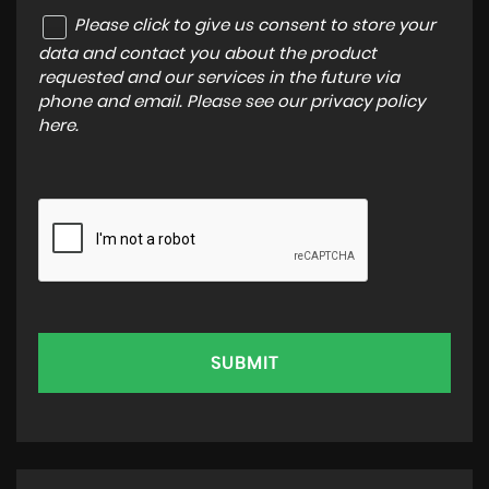
Please click to give us consent to store your
data and contact you about the product
requested and our services in the future via
phone and email. Please see our
privacy policy
here
.
SUBMIT