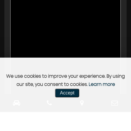
We use cookies to improve your experience. By using
our site, you consent to cookies.
Learn more
Accept