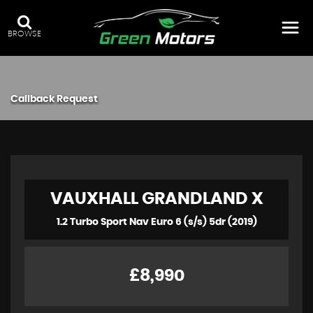
BROWSE
Callback Request
VAUXHALL
GRANDLAND X
1.2 Turbo Sport Nav Euro 6 (s/s) 5dr (2019)
£8,990