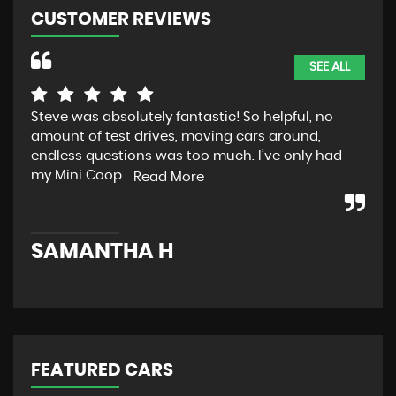
CUSTOMER REVIEWS
SEE ALL
Steve was absolutely fantastic! So helpful, no
ver
amount of test drives, moving cars around,
rea
endless questions was too much. I’ve only had
des
my Mini Coop...
Read More
K
SAMANTHA H
FEATURED CARS