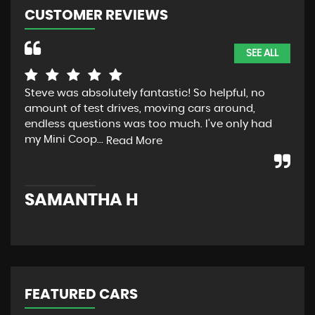
CUSTOMER REVIEWS
SEE ALL
Steve was absolutely fantastic! So helpful, no
ver
amount of test drives, moving cars around,
rea
endless questions was too much. I’ve only had
des
my Mini Coop...
Read More
K
SAMANTHA H
FEATURED CARS