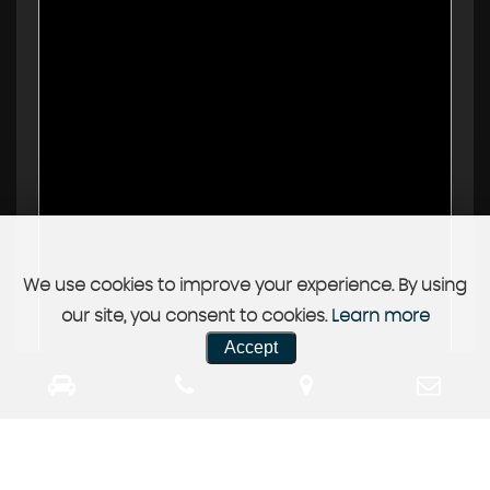
We use cookies to improve your experience. By using
our site, you consent to cookies.
Learn more
Accept