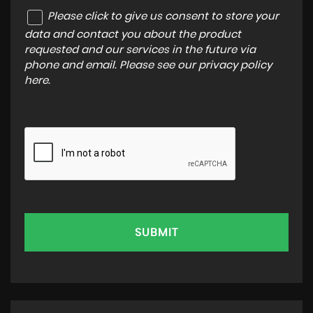
Please click to give us consent to store your
data and contact you about the product
requested and our services in the future via
phone and email. Please see our
privacy policy
here
.
SUBMIT