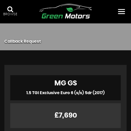
BROWSE
Callback Request
MG
GS
1.5 TGI Exclusive Euro 6 (s/s) 5dr (2017)
£7,690