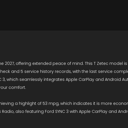
ne 2027, offering extended peace of mind. This T Zetec model is
check and 5 service history records, with the last service com
 3, which seamlessly integrates Apple CarPlay and Android Auto,
your comfort.
ieving a highlight of 53 mpg, which indicates it is more econo
DAB Radio, also featuring Ford SYNC 3 with Apple CarPlay and A