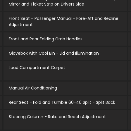
Mirror and Ticket Strip on Drivers Side
Front Seat - Passenger Manual - Fore-Aft and Recline
Adjustment
Front and Rear Folding Grab Handles
Glovebox with Cool Bin - Lid and Illumination
Load Compartment Carpet
Manual Air Conditioning
Rear Seat - Fold and Tumble 60-40 Split - Split Back
Steering Column - Rake and Reach Adjustment