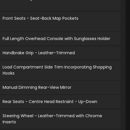
Front Seats - Seat-Back Map Pockets
Full Length Overhead Console with Sunglasses Holder
Handbrake Grip - Leather-Trimmed
Load Compartment Side Trim Incorporating Shopping
Hooks
Manual Dimming Rear-View Mirror
Rear Seats - Centre Head Restraint - Up-Down
Steering Wheel - Leather-Trimmed with Chrome
Inserts