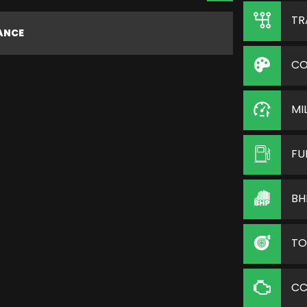
TR
NANCE
CO
MI
FU
BH
TO
C