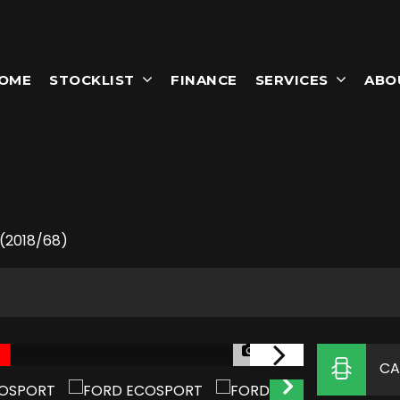
OME
STOCKLIST
FINANCE
SERVICES
ABO
T
 (2018/68)
1/50
CA