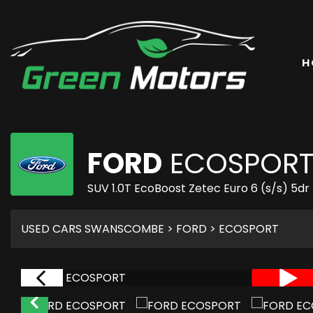
H
FORD
ECOSPOR
SUV 1.0T EcoBoost Zetec Euro 6 (s/s) 5dr
USED CARS SWANSCOMBE
>
FORD
> ECOSPORT