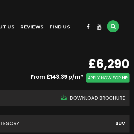
UT US
REVIEWS
FIND US
£6,290
From
£143.39
p/m*
APPLY NOW FOR
HP
DOWNLOAD BROCHURE
TEGORY
SUV