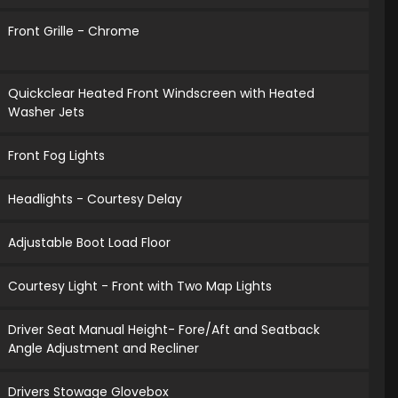
Front Grille - Chrome
Quickclear Heated Front Windscreen with Heated
Washer Jets
Front Fog Lights
Headlights - Courtesy Delay
Adjustable Boot Load Floor
Courtesy Light - Front with Two Map Lights
Driver Seat Manual Height- Fore/Aft and Seatback
Angle Adjustment and Recliner
Drivers Stowage Glovebox