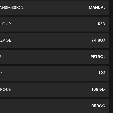
ANSMISSION
MANUAL
LOUR
RED
LEAGE
74,807
EL
PETROL
P
123
RQUE
169
N·M
C
999CC