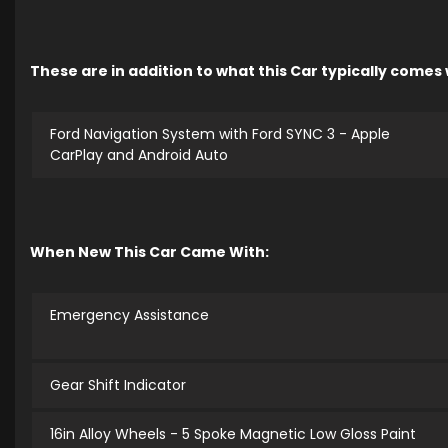
These are in addition to what this Car typically comes
Ford Navigation System with Ford SYNC 3 - Apple
CarPlay and Android Auto
When New This Car Came With:
Emergency Assistance
Gear Shift Indicator
16in Alloy Wheels - 5 Spoke Magnetic Low Gloss Paint