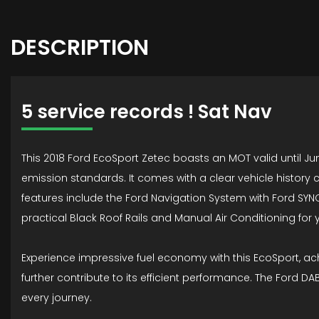
DESCRIPTION
5 service records ! Sat Nav
This 2018 Ford EcoSport Zetec boasts an MOT valid until Ju
emission standards. It comes with a clear vehicle history 
features include the Ford Navigation System with Ford SYNC
practical Black Roof Rails and Manual Air Conditioning for 
Experience impressive fuel economy with this EcoSport, ach
further contribute to its efficient performance. The Ford 
every journey.