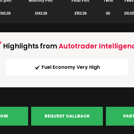
st pmt
Monthly Pmt
Final Pmt
Term
Fees
£143.39
£143.39
£153.39
60
£10.00
Highlights from
Autotrader Intelligen
Fuel Economy Very High
NOW
REQUEST CALLBACK
PAR