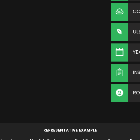
C
UL
YE
IN
RO
REPRESENTATIVE EXAMPLE