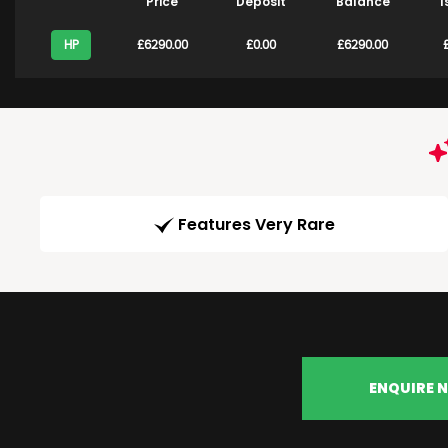
Price
Deposit
Balance
1
HP
£6290.00
£0.00
£6290.00
Features Very Rare
ENQUIRE 