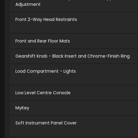
Adjustment
Front 2-Way Head Restraints
Front and Rear Floor Mats
Gearshift Knob - Black Insert and Chrome-Finish Ring
Load Compartment - Lights
Low Level Centre Console
MyKey
Soft Instrument Panel Cover