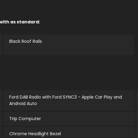
 with as standard:
Black Roof Rails
Ford DAB Radio with Ford SYNC3 - Apple Car Play and
Android Auto
Trip Computer
Chrome Headlight Bezel