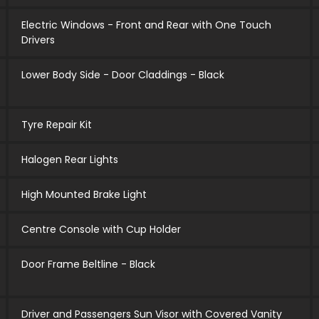
Electric Windows - Front and Rear with One Touch
Drivers
Lower Body Side - Door Claddings - Black
Tyre Repair Kit
Halogen Rear Lights
High Mounted Brake Light
Centre Console with Cup Holder
Door Frame Beltline - Black
Driver and Passengers Sun Visor with Covered Vanity