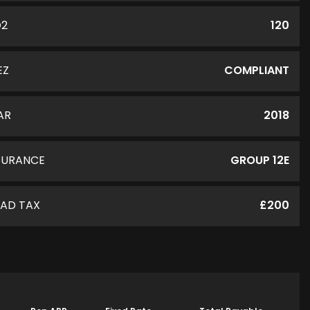
O2
120
EZ
COMPLIANT
AR
2018
SURANCE
GROUP 12E
AD TAX
£200