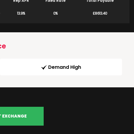
Rep APR
Fixed Rate
Total Payable
13.9%
0%
£8613.40
ce
Demand High
T EXCHANGE