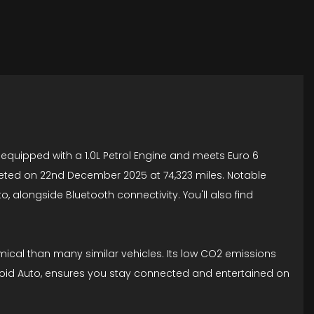
 equipped with a 1.0L Petrol Engine and meets Euro 6
pleted on 22nd December 2025 at 74,323 miles. Notable
 alongside Bluetooth connectivity. You'll also find
mical than many similar vehicles. Its low CO2 emissions
ndroid Auto, ensures you stay connected and entertained on