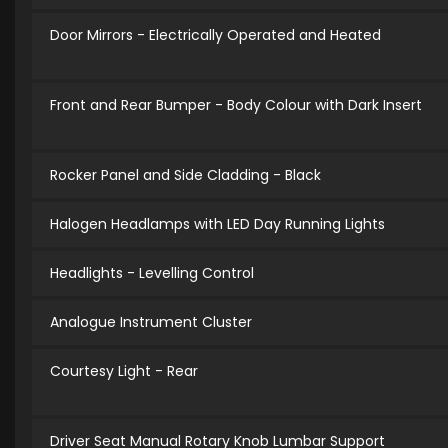
Door Mirrors - Electrically Operated and Heated
Front and Rear Bumper - Body Colour with Dark Insert
Rocker Panel and Side Cladding - Black
Halogen Headlamps with LED Day Running Lights
Headlights - Levelling Control
Analogue Instrument Cluster
Courtesy Light - Rear
Driver Seat Manual Rotary Knob Lumbar Support