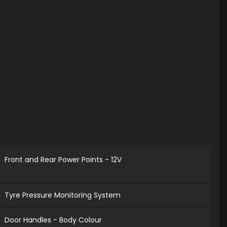
Front and Rear Power Points - 12V
Tyre Pressure Monitoring System
Door Handles - Body Colour