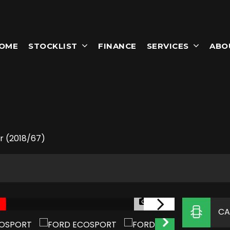
OME
STOCKLIST
FINANCE
SERVICES
ABO
T
dr (2018/67)
1/55
CA