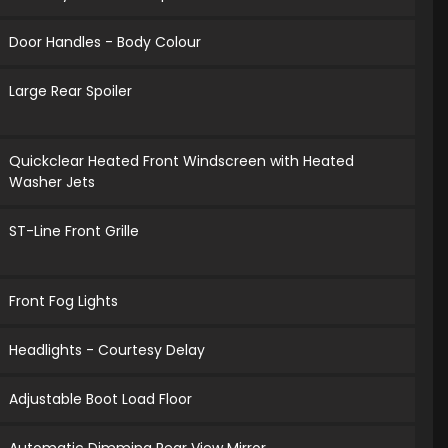
Door Handles - Body Colour
Large Rear Spoiler
Quickclear Heated Front Windscreen with Heated
Washer Jets
ST-Line Front Grille
Front Fog Lights
Headlights - Courtesy Delay
Adjustable Boot Load Floor