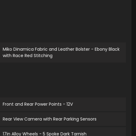
Miko Dinamica Fabric and Leather Bolster - Ebony Black
with Race Red Stitching
Front and Rear Power Points - 12V
Rear View Camera with Rear Parking Sensors
17in Alloy Wheels - 5 Spoke Dark Tarnish