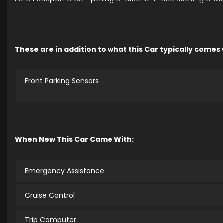
These are in addition to what this Car typically comes
Front Parking Sensors
When New This Car Came With:
Emergency Assistance
Cruise Control
Trip Computer