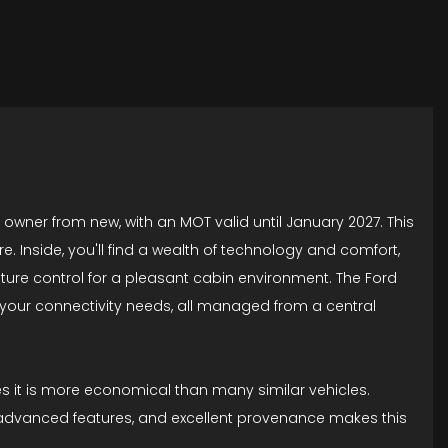
e owner from new, with an MOT valid until January 2027. This
e. Inside, you'll find a wealth of technology and comfort,
ture control for a pleasant cabin environment. The Ford
 your connectivity needs, all managed from a central
es it is more economical than many similar vehicles.
, advanced features, and excellent provenance makes this