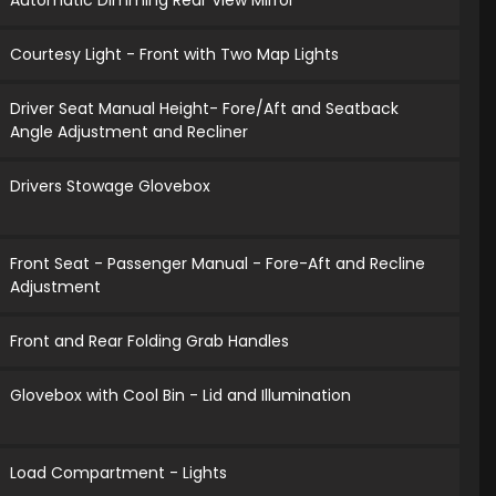
Automatic Dimming Rear View Mirror
Courtesy Light - Front with Two Map Lights
Driver Seat Manual Height- Fore/Aft and Seatback
Angle Adjustment and Recliner
Drivers Stowage Glovebox
Front Seat - Passenger Manual - Fore-Aft and Recline
Adjustment
Front and Rear Folding Grab Handles
Glovebox with Cool Bin - Lid and Illumination
Load Compartment - Lights