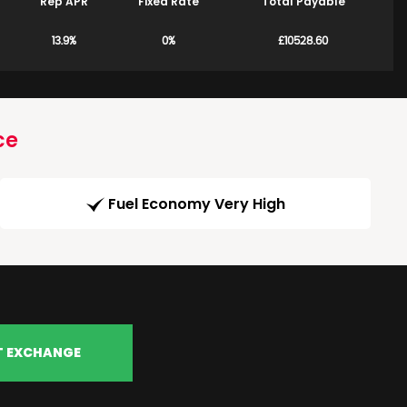
Rep APR
Fixed Rate
Total Payable
13.9%
0%
£10528.60
ce
Fuel Economy Very High
T EXCHANGE