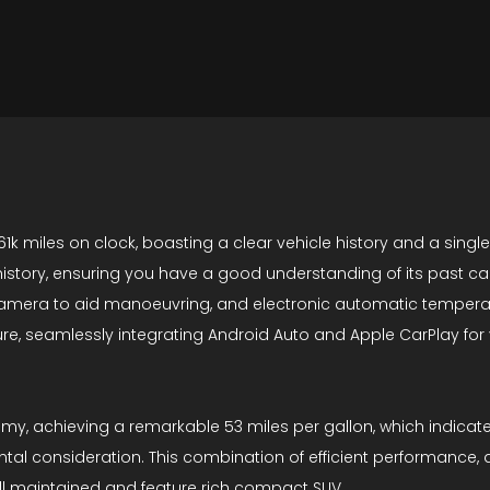
61k miles on clock, boasting a clear vehicle history and a singl
 history, ensuring you have a good understanding of its past car
w camera to aid manoeuvring, and electronic automatic tempera
re, seamlessly integrating Android Auto and Apple CarPlay for
nomy, achieving a remarkable 53 miles per gallon, which indicat
ental consideration. This combination of efficient performance
ll maintained and feature rich compact SUV.