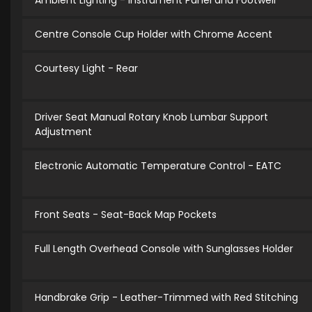
Ambient Lighting - Instrument Panel and Footwell
Centre Console Cup Holder with Chrome Accent
Courtesy Light - Rear
Driver Seat Manual Rotary Knob Lumbar Support
Adjustment
Electronic Automatic Temperature Control - EATC
Front Seats - Seat-Back Map Pockets
Full Length Overhead Console with Sunglasses Holder
Handbrake Grip - Leather-Trimmed with Red Stitching