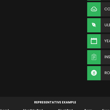
C
UL
YE
IN
RO
REPRESENTATIVE EXAMPLE