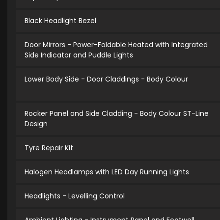
Black Headlight Bezel
Door Mirrors - Power-Foldable Heated with Integrated
Side Indicator and Puddle Lights
Lower Body Side - Door Claddings - Body Colour
Rocker Panel and Side Cladding - Body Colour ST-Line
Design
Tyre Repair Kit
Halogen Headlamps with LED Day Running Lights
Headlights - Levelling Control