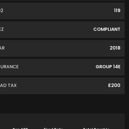
O2
119
EZ
COMPLIANT
AR
2018
SURANCE
GROUP 14E
AD TAX
£200