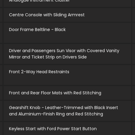
Analogue Instrument Cluster
Centre Console with Sliding Armrest
Door Frame Beltline - Black
Driver and Passengers Sun Visor with Covered Vanity
Mirror and Ticket Strip on Drivers Side
Front 2-Way Head Restraints
Front and Rear Floor Mats with Red Stitching
Gearshift Knob - Leather-Trimmed with Black Insert
and Aluminium-Finish Ring and Red Stitching
Keyless Start with Ford Power Start Button