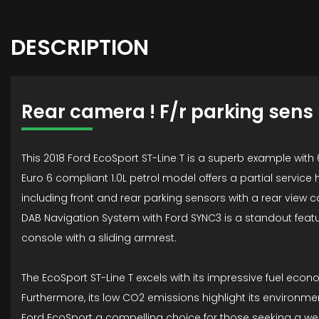
DESCRIPTION
Rear camera ! F/r parking sens
This 2018 Ford EcoSport ST-Line T is a superb example with 
Euro 6 compliant 1.0L petrol model offers a partial service
including front and rear parking sensors with a rear vie
DAB Navigation System with Ford SYNC3 is a standout featu
console with a sliding armrest.
The EcoSport ST-Line T excels with its impressive fuel eco
Furthermore, its low CO2 emissions highlight its environm
Ford EcoSport a compelling choice for those seeking a we