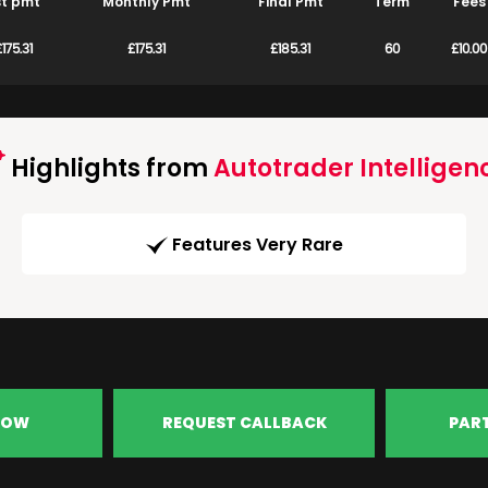
st pmt
Monthly Pmt
Final Pmt
Term
Fees
175.31
£175.31
£185.31
60
£10.00
Highlights from
Autotrader Intelligen
Features Very Rare
NOW
REQUEST CALLBACK
PAR