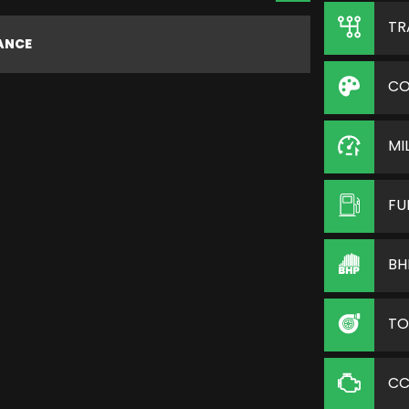
TR
NANCE
CO
MI
FU
BH
TO
C