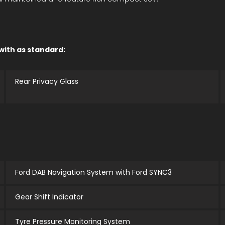
 with as standard:
Rear Privacy Glass
Ford DAB Navigation System with Ford SYNC3
Gear Shift Indicator
Tyre Pressure Monitoring System