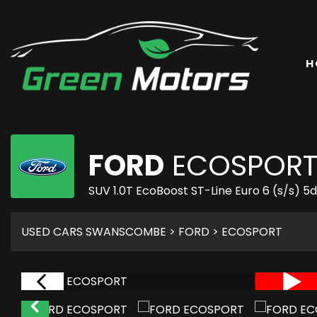
H
FORD
ECOSPOR
SUV 1.0T EcoBoost ST-Line Euro 6 (s/s) 5
USED CARS SWANSCOMBE
>
FORD
> ECOSPORT