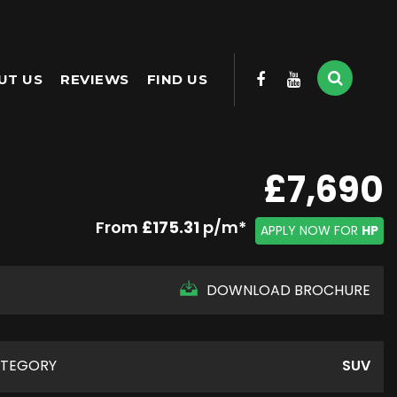
UT US
REVIEWS
FIND US
£7,690
From
£175.31
p/m*
APPLY NOW FOR
HP
DOWNLOAD BROCHURE
TEGORY
SUV