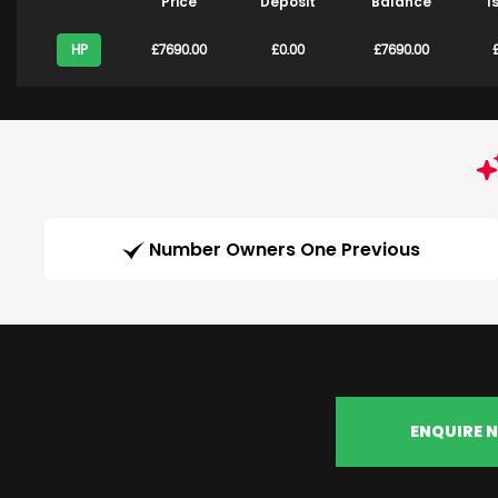
Price
Deposit
Balance
1
HP
£7690.00
£0.00
£7690.00
£
Number Owners One Previous
ENQUIRE 