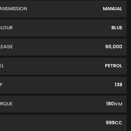
ANSMISSION
MANUAL
LOUR
BLUE
LEAGE
60,000
EL
PETROL
P
138
RQUE
180
N·M
C
999CC