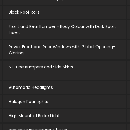
Black Roof Rails
Front and Rear Bumper - Body Colour with Dark Sport
Insert
Power Front and Rear Windows with Global Opening-
Closing
ST-Line Bumpers and Side Skirts
Automatic Headlights
Halogen Rear Lights
High Mounted Brake Light