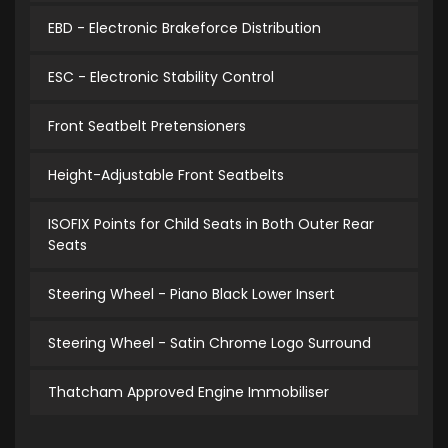
EBD - Electronic Brakeforce Distribution
ESC - Electronic Stability Control
Front Seatbelt Pretensioners
Height-Adjustable Front Seatbelts
ISOFIX Points for Child Seats in Both Outer Rear
Seats
Steering Wheel - Piano Black Lower Insert
Steering Wheel - Satin Chrome Logo Surround
Thatcham Approved Engine Immobiliser