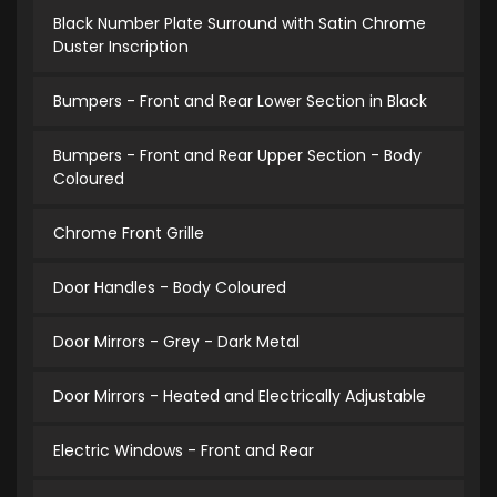
Black Number Plate Surround with Satin Chrome
Duster Inscription
Bumpers - Front and Rear Lower Section in Black
Bumpers - Front and Rear Upper Section - Body
Coloured
Chrome Front Grille
Door Handles - Body Coloured
Door Mirrors - Grey - Dark Metal
Door Mirrors - Heated and Electrically Adjustable
Electric Windows - Front and Rear