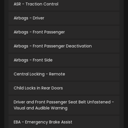
ASR - Traction Control
Airbags - Driver
Airbags - Front Passenger
Airbags - Front Passenger Deactivation
Airbags - Front Side
Central Locking - Remote
Child Locks in Rear Doors
Driver and Front Passenger Seat Belt Unfastened -
Visual and Audible Warning
EBA - Emergency Brake Assist