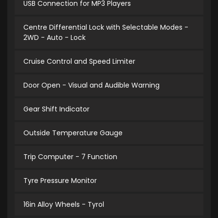
USB Connection for MP3 Players
Centre Differential Lock with Selectable Modes -
2WD - Auto - Lock
Cruise Control and Speed Limiter
Door Open - Visual and Audible Warning
Gear Shift Indicator
Outside Temperature Gauge
Trip Computer - 7 Function
Tyre Pressure Monitor
16in Alloy Wheels - Tyrol