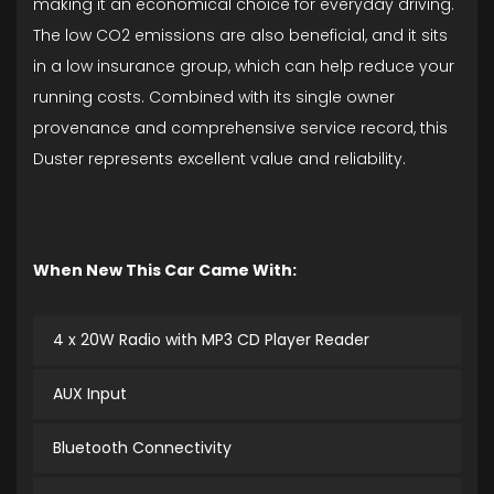
making it an economical choice for everyday driving.
The low CO2 emissions are also beneficial, and it sits
in a low insurance group, which can help reduce your
running costs. Combined with its single owner
provenance and comprehensive service record, this
Duster represents excellent value and reliability.
When New This Car Came With:
4 x 20W Radio with MP3 CD Player Reader
AUX Input
Bluetooth Connectivity