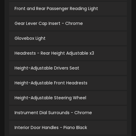
Front and Rear Passenger Reading Light
Gear Lever Cap Insert - Chrome
Glovebox Light
Headrests - Rear Height Adjustable x3
Height-Adjustable Drivers Seat
Height-Adjustable Front Headrests
Height-Adjustable Steering Wheel
Instrument Dial Surrounds - Chrome
Interior Door Handles - Piano Black