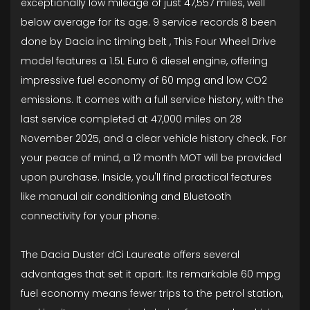
exceptionally low mileage of just 47,557 miles, well
below average for its age. 9 service records 8 been
done by Dacia inc timing belt , This Four Wheel Drive
model features a 1.5L Euro 6 diesel engine, offering
impressive fuel economy of 60 mpg and low CO2
emissions. It comes with a full service history, with the
last service completed at 47,000 miles on 28
November 2025, and a clear vehicle history check. For
your peace of mind, a 12 month MOT will be provided
upon purchase. Inside, you'll find practical features
like manual air conditioning and Bluetooth
connectivity for your phone.
The Dacia Duster dCi Laureate offers several
advantages that set it apart. Its remarkable 60 mpg
fuel economy means fewer trips to the petrol station,