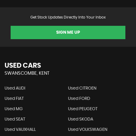
Get Stock Updates Directly Into Your Inbox
SIGN ME UP
USED CARS
SWANSCOMBE, KENT
Used AUDI
Used CITROEN
Used FIAT
Used FORD
Used MG
Used PEUGEOT
Used SEAT
Used SKODA
Used VAUXHALL
Used VOLKSWAGEN