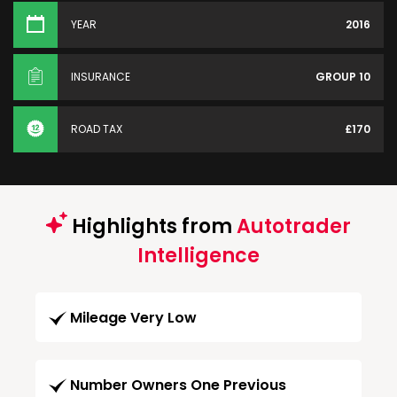
YEAR
2016
INSURANCE
GROUP 10
ROAD TAX
£170
Highlights from
Autotrader
Intelligence
Mileage Very Low
Number Owners One Previous