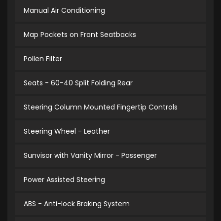
Manual Air Conditioning
Map Pockets on Front Seatbacks
Pollen Filter
Seats - 60-40 Split Folding Rear
Steering Column Mounted Fingertip Controls
Steering Wheel - Leather
Sunvisor with Vanity Mirror - Passenger
Power Assisted Steering
ABS - Anti-lock Braking System