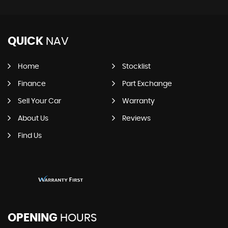
QUICK
NAV
Home
Stocklist
Finance
Part Exchange
Sell Your Car
Warranty
About Us
Reviews
Find Us
OPENING
HOURS