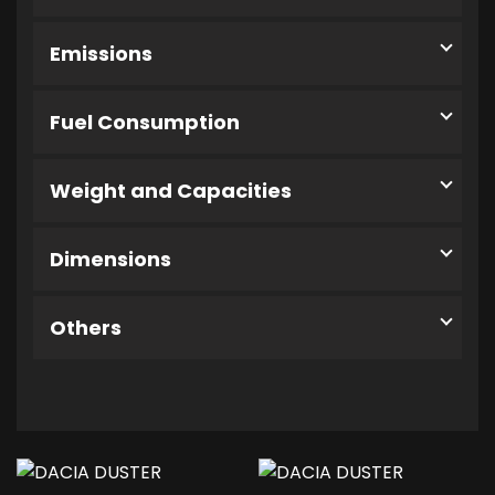
Emissions
Fuel Consumption
Weight and Capacities
Dimensions
Others