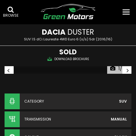
BROWSE
DACIA
DUSTER
SUV 1.5 dCi Laureate 4WD Euro 6 (s/s) 5dr (2016/16)
SOLD
DOWNLOAD BROCHURE
1/56
CATEGORY
SUV
TRANSMISSION
MANUAL