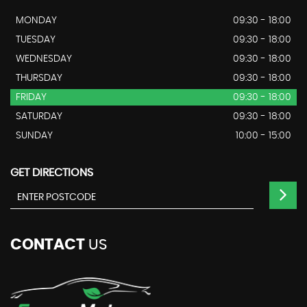
MONDAY
09:30 - 18:00
TUESDAY
09:30 - 18:00
WEDNESDAY
09:30 - 18:00
THURSDAY
09:30 - 18:00
FRIDAY
09:30 - 18:00
SATURDAY
09:30 - 18:00
SUNDAY
10:00 - 15:00
GET DIRECTIONS
CONTACT
US