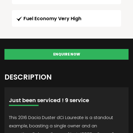
Fuel Economy Very High
ENQUIRE NOW
DESCRIPTION
Just been serviced ! 9 service
This 2016 Dacia Duster dCi Laureate is a standout
example, boasting a single owner and an