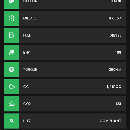
COLOUR
BLACK
MILEAGE
47,557
FUEL
DIESEL
BHP
108
TORQUE
260
N·M
CC
1,461CC
CO2
123
ULEZ
COMPLIANT