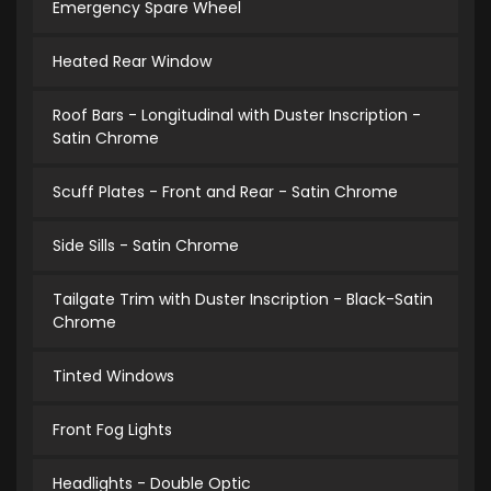
Emergency Spare Wheel
Heated Rear Window
Roof Bars - Longitudinal with Duster Inscription -
Satin Chrome
Scuff Plates - Front and Rear - Satin Chrome
Side Sills - Satin Chrome
Tailgate Trim with Duster Inscription - Black-Satin
Chrome
Tinted Windows
Front Fog Lights
Headlights - Double Optic