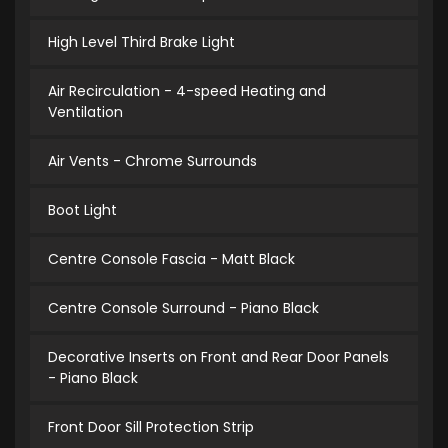
High Level Third Brake Light
Air Recirculation - 4-speed Heating and
Ventilation
Air Vents - Chrome Surrounds
Boot Light
Centre Console Fascia - Matt Black
Centre Console Surround - Piano Black
Decorative Inserts on Front and Rear Door Panels
- Piano Black
Front Door Sill Protection Strip