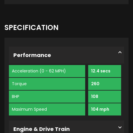
SPECIFICATION
Performance
Acceleration (0 - 62 MPH)
12.4 secs
Torque
260
BHP
108
Maximum Speed
104 mph
Engine & Drive Train