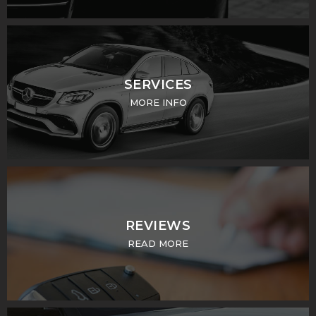
SERVICES
MORE INFO
REVIEWS
READ MORE