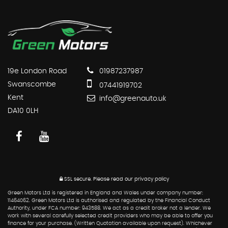
19e London Road
01987237987
Swanscombe
07441919702
Kent
info@greenauto.uk
DA10 0LH
SSL secure.
Please read our
privacy policy
Green Motors Ltd is registered in England and Wales under company number:
11464062. Green Motors Ltd is authorised and regulated by the Financial Conduct
Authority, under FCA number: 943588. We act as a credit broker not a lender. We
work with several carefully selected credit providers who may be able to offer you
finance for your purchase. (Written Quotation available upon request). Whichever