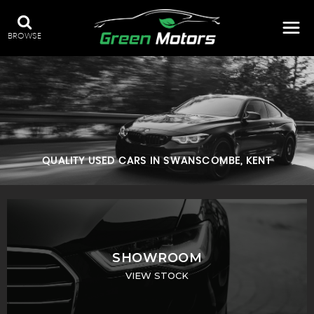
BROWSE
QUALITY USED CARS IN SWANSCOMBE, KENT
SHOWROOM
VIEW STOCK