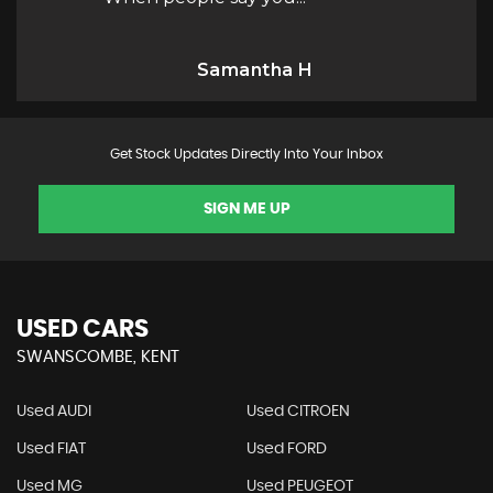
H
Kaio M
Get Stock Updates Directly Into Your Inbox
SIGN ME UP
USED CARS
SWANSCOMBE, KENT
Used AUDI
Used CITROEN
Used FIAT
Used FORD
Used MG
Used PEUGEOT