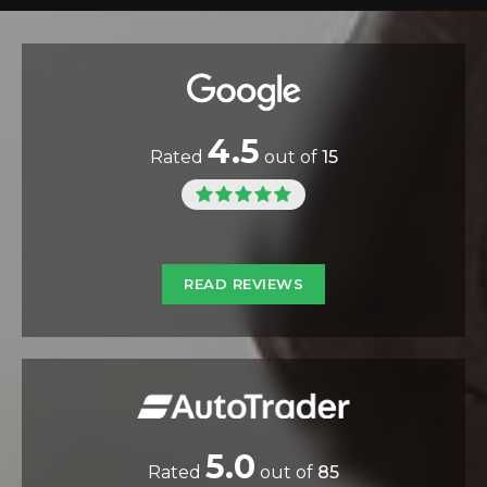
4.5
Rated
out of
15
READ REVIEWS
5.0
Rated
out of
85