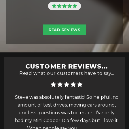
READ REVIEWS
CUSTOMER REVIEWS...
Read what our customers have to say...
c! So helpful, no
very good service very friendly and att
ing cars around,
; really high quality cars according to
much. I’ve only
description of the post thank yo
ays but I love it!
.
Read More