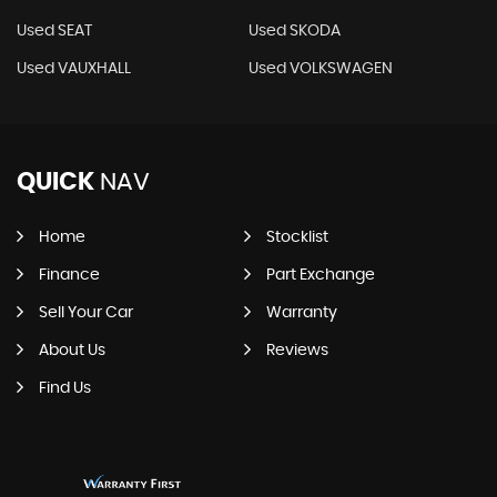
Used SEAT
Used SKODA
Used VAUXHALL
Used VOLKSWAGEN
QUICK
NAV
Home
Stocklist
Finance
Part Exchange
Sell Your Car
Warranty
About Us
Reviews
Find Us