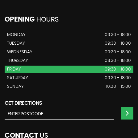
OPENING
HOURS
MONDAY
09:30 - 18:00
TUESDAY
09:30 - 18:00
WEDNESDAY
09:30 - 18:00
THURSDAY
09:30 - 18:00
FRIDAY
09:30 - 18:00
SATURDAY
09:30 - 18:00
SUNDAY
10:00 - 15:00
GET DIRECTIONS
CONTACT
US