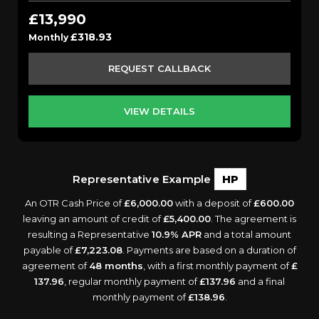
£13,990
£318.93
Monthly
REQUEST CALLBACK
VIEW DETAILS
Representative Example
HP
An OTR Cash Price of
£6,000.00
with a deposit of
£600.00
leaving an amount of credit of
£5,400.00
. The agreement is
resulting a Representative
10.9% APR
and a total amount
payable of
£7,223.08
. Payments are based on a duration of
agreement of
48 months
, with a first monthly payment of
£
137.96
, regular monthly payment of
£137.96
and a final
monthly payment of
£138.96
.