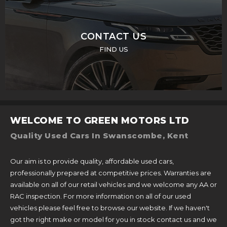
CONTACT US
FIND US
WELCOME TO GREEN MOTORS LTD
Quality Used Cars In Swanscombe, Kent
Our aim is to provide quality, affordable used cars,
professionally prepared at competitive prices. Warranties are
available on all of our retail vehicles and we welcome any AA or
RAC inspection. For more information on all of our used
vehicles please feel free to browse our website. If we haven't
got the right make or model for you in stock contact us and we