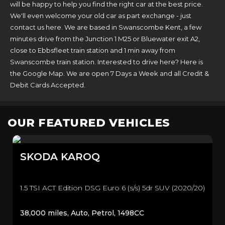
will be happy to help you find the right car at the best price.
We'll even welcome your old car as part exchange - just
contact us here. We are based in Swanscombe Kent, a few
minutes drive from the Junction 1 M25 or Bluewater exit A2,
close to Ebbsfleet train station and 1 min away from
Swanscombe train station. Interested to drive here? Here is
the Google Map. We are open 7 Days a Week and all Credit &
Debit Cards Accepted.
OUR FEATURED VEHICLES
SKODA
KAROQ
1.5 TSI ACT Edition DSG Euro 6 (s/s) 5dr SUV (2020/20)
38,000 miles, Auto, Petrol, 1498CC